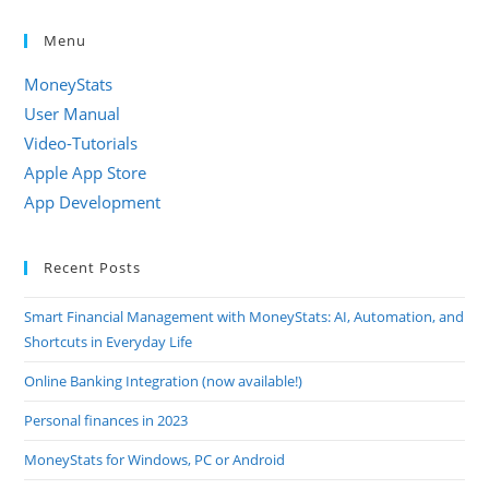
Menu
MoneyStats
User Manual
Video-Tutorials
Apple App Store
App Development
Recent Posts
Smart Financial Management with MoneyStats: AI, Automation, and
Shortcuts in Everyday Life
Online Banking Integration (now available!)
Personal finances in 2023
MoneyStats for Windows, PC or Android