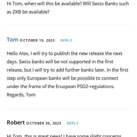
Hi Tom, when will this be available? WIll Swiss Banks such
as ZKB be available?
Tom
OCTOBER 19, 2023
REPLY
Hello Alex, I will try to publish the new release the next
days. Swiss banks will be not supported in the first
release, but I will try to add further banks later. In the first
step only European banks will be possible to connect
under the frame of the Eruopean PSD2-regulations.
Regards, Tom
Robert
OCTOBER 30, 2023
REPLY
Hi Tom, this is great news! I have some slight concerns