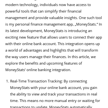
modern technology, individuals now have access to
powerful tools that can simplify their financial
management and provide valuable insights. One such tool
is my personal finance management app, „MoneyStats.“ In
its latest development, MoneyStats is introducing an
exciting new feature that allows users to connect their app
with their online bank account. This integration opens up
a world of advantages and highlights that will transform
the way users manage their finances. In this article, we
explore the benefits and upcoming features of
MoneyStats‘ online banking integration.
Real-Time Transaction Tracking: By connecting
MoneyStats with your online bank account, you gain
the ability to view and track your transactions in real
time. This means no more manual entry or waiting for
transactions to update. MoneyStats automatically