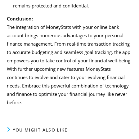
remains protected and confidential.
Conclusion:
The integration of MoneyStats with your online bank
account brings numerous advantages to your personal
finance management. From real-time transaction tracking
to accurate budgeting and seamless goal tracking, the app
empowers you to take control of your financial well-being.
With further upcoming new features MoneyStats
continues to evolve and cater to your evolving financial
needs. Embrace this powerful combination of technology
and finance to optimize your financial journey like never
before.
YOU MIGHT ALSO LIKE