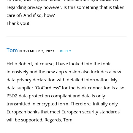
regarding privacy however. Is this something that is taken
care of? And if so, how?
Thank you!
Tom
NOVEMBER 2, 2023
REPLY
Hello Robert, of course, I have looked into the topic
intensively and the new app version also includes a new
data privacy declaration with detailed information. My
data supplier “GoCardless” for the bank connection is also
PSD2 data protection compliant and data is only
transmitted in encrypted form. Therefore, initially only
European banks that meet European security standards
will be supported. Regards, Tom