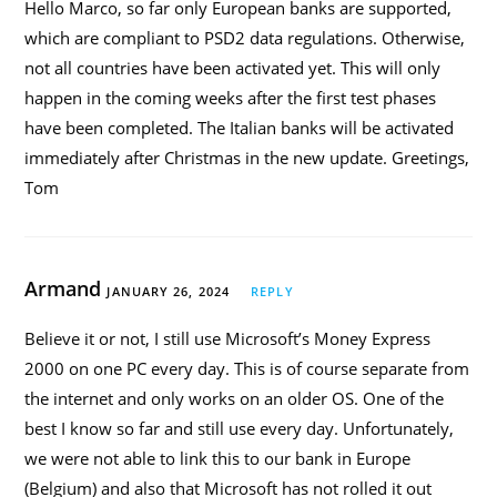
Hello Marco, so far only European banks are supported,
which are compliant to PSD2 data regulations. Otherwise,
not all countries have been activated yet. This will only
happen in the coming weeks after the first test phases
have been completed. The Italian banks will be activated
immediately after Christmas in the new update. Greetings,
Tom
Armand
JANUARY 26, 2024
REPLY
Believe it or not, I still use Microsoft’s Money Express
2000 on one PC every day. This is of course separate from
the internet and only works on an older OS. One of the
best I know so far and still use every day. Unfortunately,
we were not able to link this to our bank in Europe
(Belgium) and also that Microsoft has not rolled it out