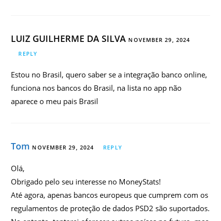
LUIZ GUILHERME DA SILVA
NOVEMBER 29, 2024
REPLY
Estou no Brasil, quero saber se a integração banco online,
funciona nos bancos do Brasil, na lista no app não
aparece o meu pais Brasil
Tom
NOVEMBER 29, 2024
REPLY
Olá,
Obrigado pelo seu interesse no MoneyStats!
Até agora, apenas bancos europeus que cumprem com os
regulamentos de proteção de dados PSD2 são suportados.