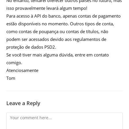
No entanto, tentarei oferecer outros países no futuro, mas
isso provavelmente levará algum tempo!
Para acesso à API do banco, apenas contas de pagamento
estão disponíveis no momento. Outros tipos de conta,
como contas de poupança ou contas de títulos, não
podem ser acessados ​​devido aos regulamentos de
proteção de dados PSD2.
Se você tiver mais alguma dúvida, entre em contato
comigo.
Atenciosamente
Tom
Leave a Reply
Comment