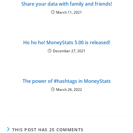
Share your data with family and friends!
March 11, 2021
Ho ho ho! MoneyStats 5.00 is released!
December 27, 2021
The power of #hashtags in MoneyStats
March 26, 2022
THIS POST HAS 25 COMMENTS