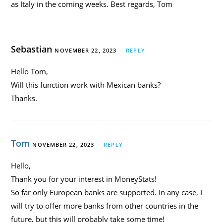
as Italy in the coming weeks. Best regards, Tom
Sebastian
NOVEMBER 22, 2023
REPLY
Hello Tom,
Will this function work with Mexican banks?
Thanks.
Tom
NOVEMBER 22, 2023
REPLY
Hello,
Thank you for your interest in MoneyStats!
So far only European banks are supported. In any case, I
will try to offer more banks from other countries in the
future, but this will probably take some time!