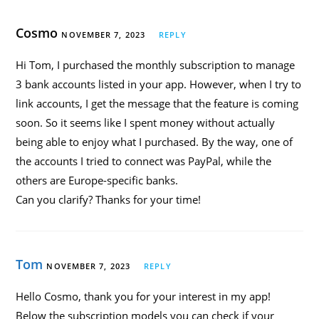
Cosmo
NOVEMBER 7, 2023
REPLY
Hi Tom, I purchased the monthly subscription to manage
3 bank accounts listed in your app. However, when I try to
link accounts, I get the message that the feature is coming
soon. So it seems like I spent money without actually
being able to enjoy what I purchased. By the way, one of
the accounts I tried to connect was PayPal, while the
others are Europe-specific banks.
Can you clarify? Thanks for your time!
Tom
NOVEMBER 7, 2023
REPLY
Hello Cosmo, thank you for your interest in my app!
Below the subscription models you can check if your