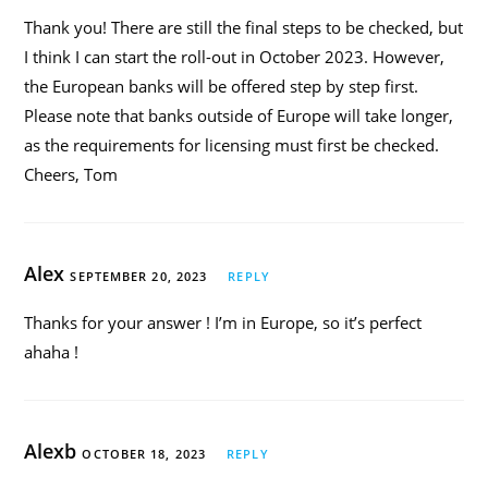
Thank you! There are still the final steps to be checked, but
I think I can start the roll-out in October 2023. However,
the European banks will be offered step by step first.
Please note that banks outside of Europe will take longer,
as the requirements for licensing must first be checked.
Cheers, Tom
Alex
SEPTEMBER 20, 2023
REPLY
Thanks for your answer ! I’m in Europe, so it’s perfect
ahaha !
Alexb
OCTOBER 18, 2023
REPLY