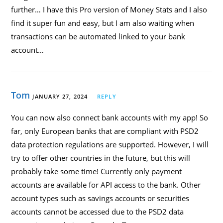
further… I have this Pro version of Money Stats and I also
find it super fun and easy, but I am also waiting when
transactions can be automated linked to your bank
account…
Tom
JANUARY 27, 2024
REPLY
You can now also connect bank accounts with my app! So
far, only European banks that are compliant with PSD2
data protection regulations are supported. However, I will
try to offer other countries in the future, but this will
probably take some time! Currently only payment
accounts are available for API access to the bank. Other
account types such as savings accounts or securities
accounts cannot be accessed due to the PSD2 data