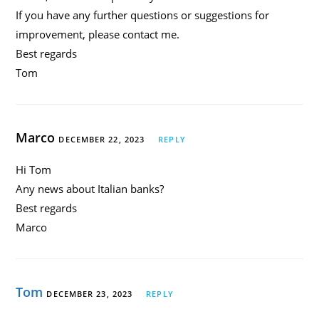
If you have any further questions or suggestions for
improvement, please contact me.
Best regards
Tom
Marco
DECEMBER 22, 2023
REPLY
Hi Tom
Any news about Italian banks?
Best regards
Marco
Tom
DECEMBER 23, 2023
REPLY