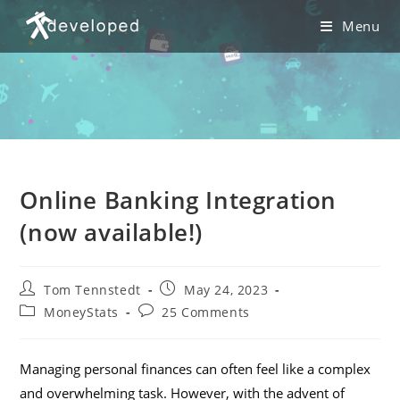
Skip
Menu
to
content
Online Banking Integration
(now available!)
Post
Post
Tom Tennstedt
May 24, 2023
author:
published:
Post
Post
MoneyStats
25 Comments
category:
comments:
Managing personal finances can often feel like a complex
and overwhelming task. However, with the advent of