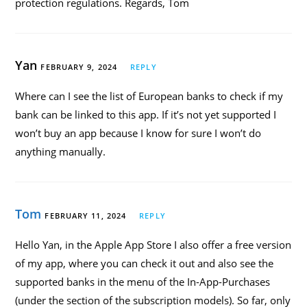
protection regulations. Regards, Tom
Yan
FEBRUARY 9, 2024
REPLY
Where can I see the list of European banks to check if my
bank can be linked to this app. If it’s not yet supported I
won’t buy an app because I know for sure I won’t do
anything manually.
Tom
FEBRUARY 11, 2024
REPLY
Hello Yan, in the Apple App Store I also offer a free version
of my app, where you can check it out and also see the
supported banks in the menu of the In-App-Purchases
(under the section of the subscription models). So far, only