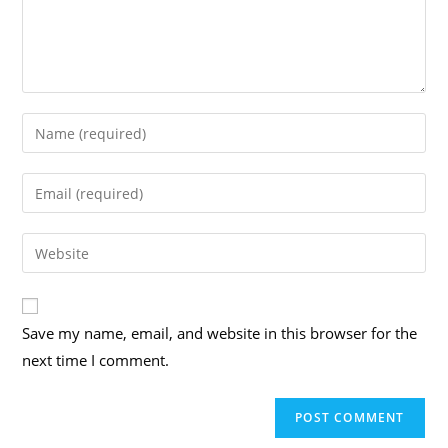
Enter
your
name
Enter
or
your
username
email
Enter
to
address
your
comment
to
website
comment
URL
Save my name, email, and website in this browser for the
(optional)
next time I comment.