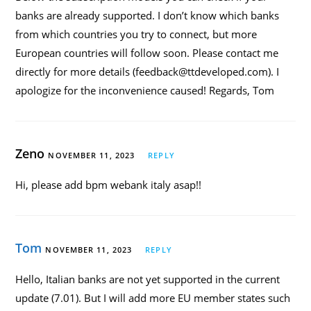
banks are already supported. I don’t know which banks
from which countries you try to connect, but more
European countries will follow soon. Please contact me
directly for more details (feedback@ttdeveloped.com). I
apologize for the inconvenience caused! Regards, Tom
Zeno
NOVEMBER 11, 2023
REPLY
Hi, please add bpm webank italy asap!!
Tom
NOVEMBER 11, 2023
REPLY
Hello, Italian banks are not yet supported in the current
update (7.01). But I will add more EU member states such