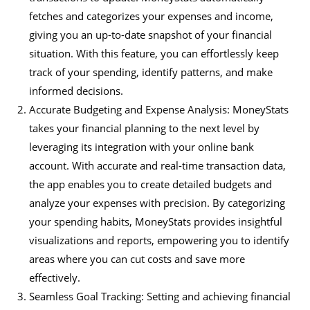
fetches and categorizes your expenses and income,
giving you an up-to-date snapshot of your financial
situation. With this feature, you can effortlessly keep
track of your spending, identify patterns, and make
informed decisions.
Accurate Budgeting and Expense Analysis: MoneyStats
takes your financial planning to the next level by
leveraging its integration with your online bank
account. With accurate and real-time transaction data,
the app enables you to create detailed budgets and
analyze your expenses with precision. By categorizing
your spending habits, MoneyStats provides insightful
visualizations and reports, empowering you to identify
areas where you can cut costs and save more
effectively.
Seamless Goal Tracking: Setting and achieving financial