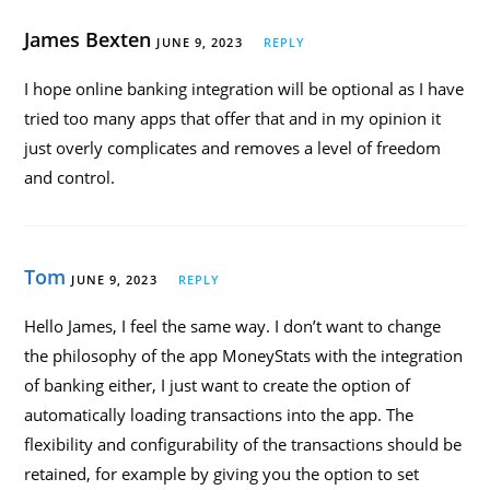
James Bexten
JUNE 9, 2023
REPLY
I hope online banking integration will be optional as I have
tried too many apps that offer that and in my opinion it
just overly complicates and removes a level of freedom
and control.
Tom
JUNE 9, 2023
REPLY
Hello James, I feel the same way. I don’t want to change
the philosophy of the app MoneyStats with the integration
of banking either, I just want to create the option of
automatically loading transactions into the app. The
flexibility and configurability of the transactions should be
retained, for example by giving you the option to set