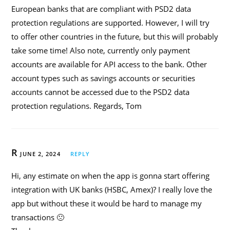
European banks that are compliant with PSD2 data
protection regulations are supported. However, I will try
to offer other countries in the future, but this will probably
take some time! Also note, currently only payment
accounts are available for API access to the bank. Other
account types such as savings accounts or securities
accounts cannot be accessed due to the PSD2 data
protection regulations. Regards, Tom
R
JUNE 2, 2024
REPLY
Hi, any estimate on when the app is gonna start offering
integration with UK banks (HSBC, Amex)? I really love the
app but without these it would be hard to manage my
transactions 🙁