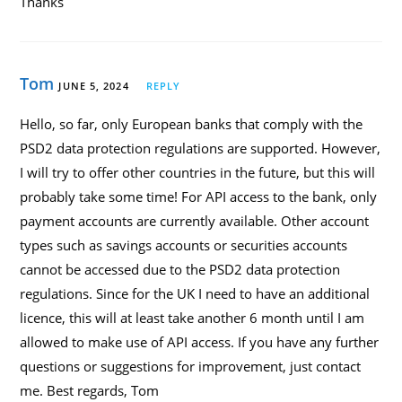
Thanks
Tom
JUNE 5, 2024
REPLY
Hello, so far, only European banks that comply with the
PSD2 data protection regulations are supported. However,
I will try to offer other countries in the future, but this will
probably take some time! For API access to the bank, only
payment accounts are currently available. Other account
types such as savings accounts or securities accounts
cannot be accessed due to the PSD2 data protection
regulations. Since for the UK I need to have an additional
licence, this will at least take another 6 month until I am
allowed to make use of API access. If you have any further
questions or suggestions for improvement, just contact
me. Best regards, Tom