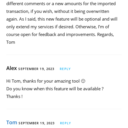
different comments or a new amounts for the imported
transaction, if you wish, without it being overwritten
again. As I said, this new feature will be optional and will
only extend my services if desired. Otherwise, I’m of
course open for feedback and improvements. Regards,
Tom
Alex
SEPTEMBER 19, 2023
REPLY
Hi Tom, thanks for your amazing tool 🙂
Do you know when this feature will be available ?
Thanks !
Tom
SEPTEMBER 19, 2023
REPLY