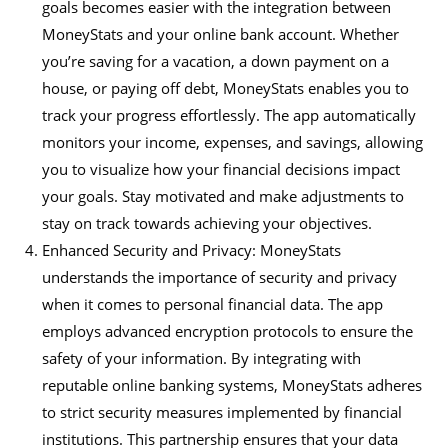
goals becomes easier with the integration between
MoneyStats and your online bank account. Whether
you’re saving for a vacation, a down payment on a
house, or paying off debt, MoneyStats enables you to
track your progress effortlessly. The app automatically
monitors your income, expenses, and savings, allowing
you to visualize how your financial decisions impact
your goals. Stay motivated and make adjustments to
stay on track towards achieving your objectives.
Enhanced Security and Privacy: MoneyStats
understands the importance of security and privacy
when it comes to personal financial data. The app
employs advanced encryption protocols to ensure the
safety of your information. By integrating with
reputable online banking systems, MoneyStats adheres
to strict security measures implemented by financial
institutions. This partnership ensures that your data