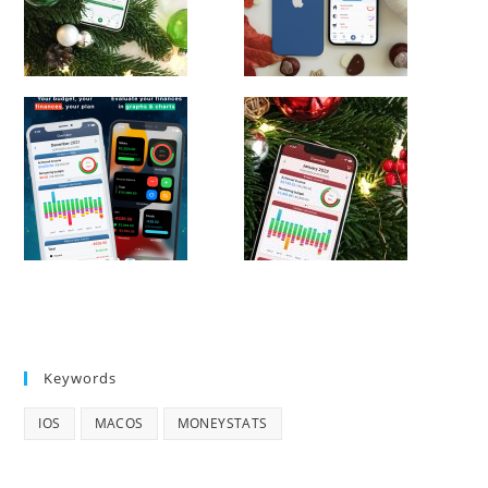
Keywords
IOS
MACOS
MONEYSTATS