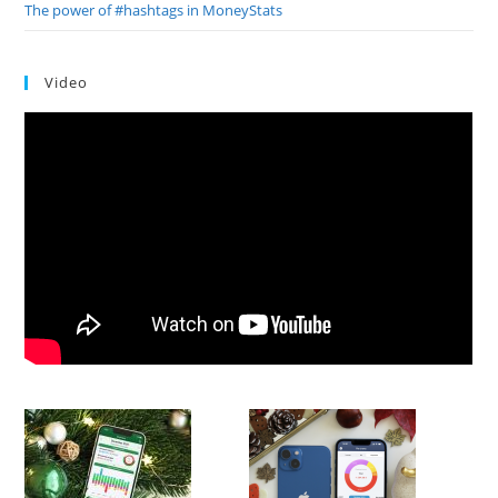
The power of #hashtags in MoneyStats
Video