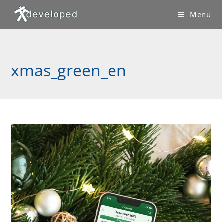
Skip
Menu
to
content
xmas_green_en