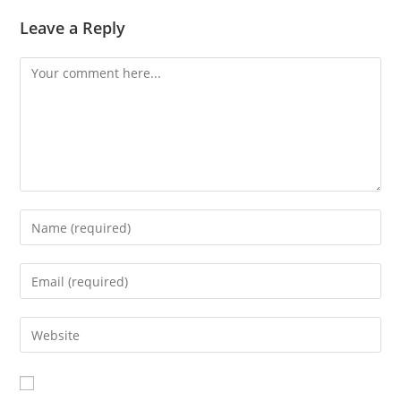
Leave a Reply
Comment
Enter
your
name
Enter
or
your
username
email
Enter
to
address
your
comment
to
website
comment
URL