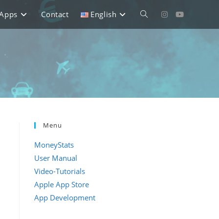
Apps
Contact
English
Toggle
website
search
Menu
MoneyStats
n
User Manual
Video-Tutorials
Apple App Store
App Development