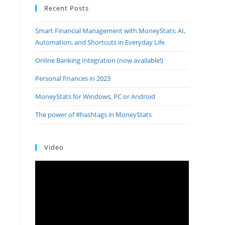
Recent Posts
Smart Financial Management with MoneyStats: AI,
Automation, and Shortcuts in Everyday Life
Online Banking Integration (now available!)
Personal finances in 2023
MoneyStats for Windows, PC or Android
The power of #hashtags in MoneyStats
Video