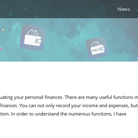
News
ating your personal finances. There are many useful functions i
inances. You can not only record your income and expenses, but
tion. In order to understand the numerous functions, I have