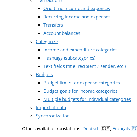
Transactions
One-time income and expenses
Recurring income and expenses
Transfers
Account balances
Categorize
Income and expenditure categories
Hashtags (subcategories)
Text fields (title, recipient / sender, etc.)
Budgets
Budget limits for expense categories
Budget goals for income categories
Multiple budgets for individual categories
Import of data
Synchronization
Other available translations:
Deutsch
🇩🇪,
Français 🇫