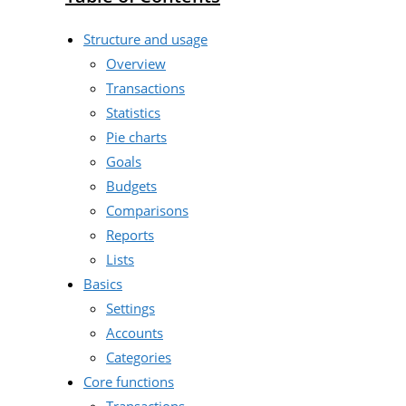
Structure and usage
Overview
Transactions
Statistics
Pie charts
Goals
Budgets
Comparisons
Reports
Lists
Basics
Settings
Accounts
Categories
Core functions