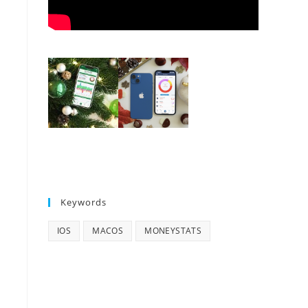
Keywords
IOS
MACOS
MONEYSTATS