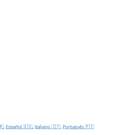
🇷
,
Español 🇪🇸
,
Italiano 🇮🇹
,
Português 🇵🇹