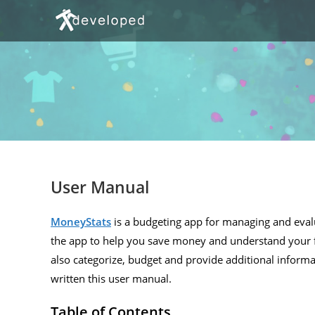
Skip
to
content
User Manual
MoneyStats
is a budgeting app for managing and evalu
the app to help you save money and understand your f
also categorize, budget and provide additional informa
written this user manual.
Table of Contents