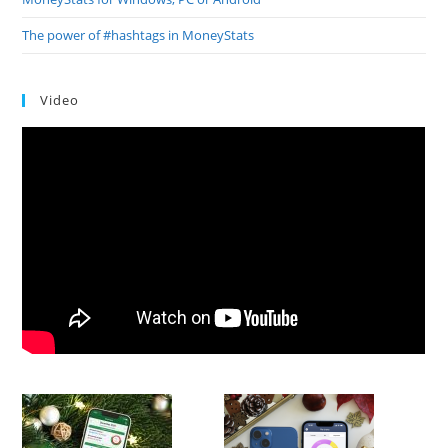
The power of #hashtags in MoneyStats
Video