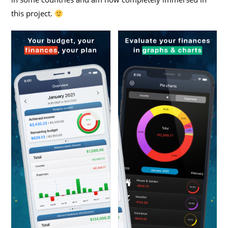
this project.