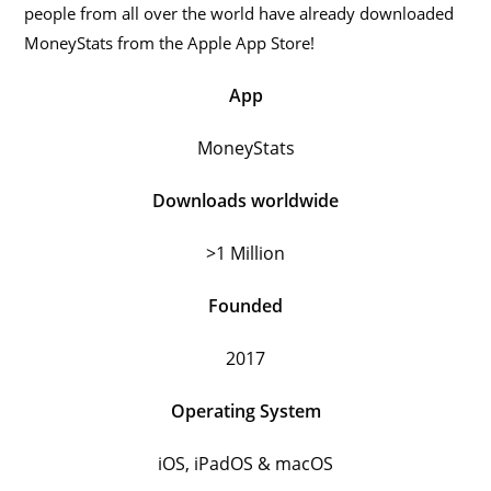
people from all over the world have already downloaded
MoneyStats from the Apple App Store!
App
MoneyStats
Downloads worldwide
>1 Million
Founded
2017
Operating System
iOS, iPadOS & macOS