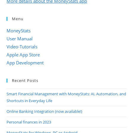
More details about the MoneyStats app
Menu
MoneyStats
User Manual
Video-Tutorials
Apple App Store
App Development
Recent Posts
Smart Financial Management with MoneyStats: AI, Automation, and
Shortcuts in Everyday Life
Online Banking Integration (now available!)
Personal finances in 2023
MoneyStats for Windows, PC or Android