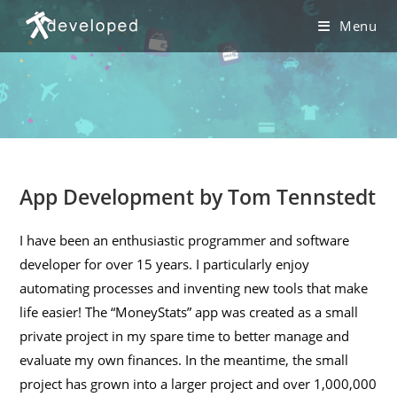
Skip
Menu
to
content
App Development by Tom Tennstedt
I have been an enthusiastic programmer and software
developer for over 15 years. I particularly enjoy
automating processes and inventing new tools that make
life easier! The “MoneyStats” app was created as a small
private project in my spare time to better manage and
evaluate my own finances. In the meantime, the small
project has grown into a larger project and over 1,000,000