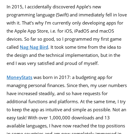
In 2015, I accidentally discovered Apple’s new
programming language (Swift) and immediately fell in love
with it. That’s why I’m currently only developing apps for
the Apple App Store, i.e. for iOS, iPadOS and macOS
devices. So far so good, so I programmed my first game
called
Nag Nag Bird
. It took some time from the idea to
the design and the technical implementation, but in the
end I was very satisfied and proud of myself.
MoneyStats
was born in 2017: a budgeting app for
managing personal finances. Since then, my user numbers
have increased steadily, and so have requests for
additional functions and platforms. At the same time, I try
to keep the app as intuitive and simple as possible. Not an
easy task! With over 1,000,000 downloads and 13
available languages, I have now reached the top positions
in some countries and am now completely immersed in