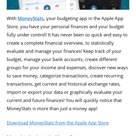
With
MoneyStats
, your budgeting app in the Apple App
Store, you have your personal finances and your budget
fully under control! It has never been so quick and easy to
create a complete financial overview, to statistically
evaluate and manage your finances! Keep track of your
budget, manage your bank accounts, create different
groups for your income and expenses, discover new ways
to save money, categorize transactions, create recurring
transactions, get current and historical exchange rates,
import or export your data or graphically evaluate your
current and future finances! You will quickly notice that
MoneyStats is more than just a money app!
Download MoneyStats from the Apple App Store