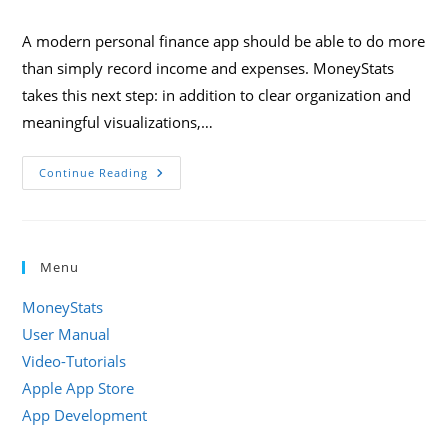
category:
comments:
A modern personal finance app should be able to do more
than simply record income and expenses. MoneyStats
takes this next step: in addition to clear organization and
meaningful visualizations,…
Smart
Continue Reading
Financial
Management
With
MoneyStats:
AI,
Automation,
Menu
And
Shortcuts
In
MoneyStats
Everyday
Life
User Manual
Video-Tutorials
Apple App Store
App Development