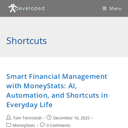
Skip
Menu
to
content
Shortcuts
Smart Financial Management
with MoneyStats: AI,
Automation, and Shortcuts in
Everyday Life
Post
Post
Tom Tennstedt
December 16, 2025
author:
published:
Post
Post
MoneyStats
0 Comments