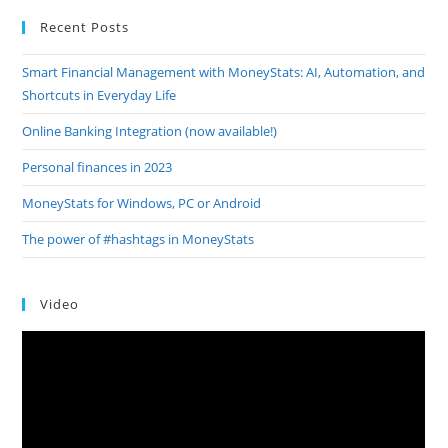
Recent Posts
Smart Financial Management with MoneyStats: AI, Automation, and
Shortcuts in Everyday Life
Online Banking Integration (now available!)
Personal finances in 2023
MoneyStats for Windows, PC or Android
The power of #hashtags in MoneyStats
Video