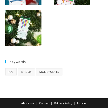
Keywords
IOS
MACOS
MONEYSTATS
About me
Contact
Privacy Policy
Imprint